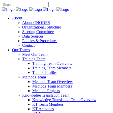
About
About CNODES
Organizational Structure
Steering Committee
Data Sources
Policies & Procedures
Contact
Our Teams
Meet Our Team
Training Team
Training Team Overview
Training Team Members
Trainee Profiles
Methods Team
Methods Team Overview
Methods Team Members
Methods Projects
Knowledge Translation Team
Knowledge Translation Team Overview
KT Team Members
KT Activities