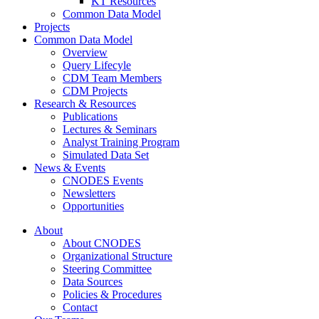
KT Resources
Common Data Model
Projects
Common Data Model
Overview
Query Lifecyle
CDM Team Members
CDM Projects
Research & Resources
Publications
Lectures & Seminars
Analyst Training Program
Simulated Data Set
News & Events
CNODES Events
Newsletters
Opportunities
About
About CNODES
Organizational Structure
Steering Committee
Data Sources
Policies & Procedures
Contact