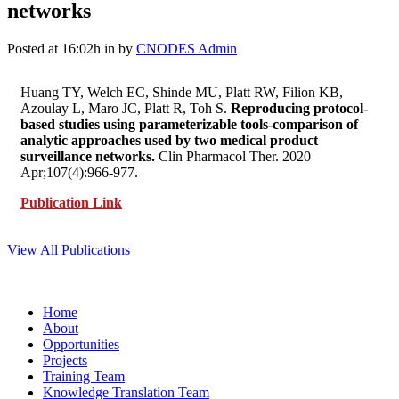
networks
Posted at 16:02h
in
by
CNODES Admin
Huang TY, Welch EC, Shinde MU, Platt RW, Filion KB,
Azoulay L, Maro JC, Platt R, Toh S.
Reproducing protocol-
based studies using parameterizable tools-comparison of
analytic approaches used by two medical product
surveillance networks.
Clin Pharmacol Ther. 2020
Apr;107(4):966-977.
Publication Link
View All Publications
Home
About
Opportunities
Projects
Training Team
Knowledge Translation Team