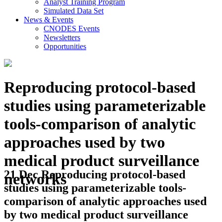
Analyst Training Program
Simulated Data Set
News & Events
CNODES Events
Newsletters
Opportunities
Reproducing protocol-based
studies using parameterizable
tools-comparison of analytic
approaches used by two
medical product surveillance
21 Dec
Reproducing protocol-based
networks
studies using parameterizable tools-
comparison of analytic approaches used
by two medical product surveillance