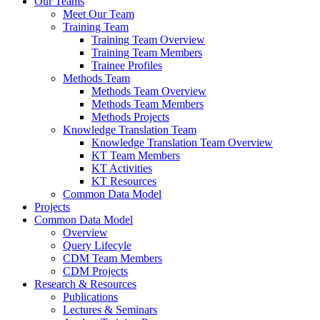
Our Teams
Meet Our Team
Training Team
Training Team Overview
Training Team Members
Trainee Profiles
Methods Team
Methods Team Overview
Methods Team Members
Methods Projects
Knowledge Translation Team
Knowledge Translation Team Overview
KT Team Members
KT Activities
KT Resources
Common Data Model
Projects
Common Data Model
Overview
Query Lifecyle
CDM Team Members
CDM Projects
Research & Resources
Publications
Lectures & Seminars