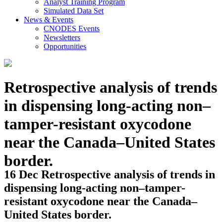
Analyst Training Program
Simulated Data Set
News & Events
CNODES Events
Newsletters
Opportunities
Retrospective analysis of trends
in dispensing long-acting non–
tamper-resistant oxycodone
near the Canada–United States
border.
16 Dec
Retrospective analysis of trends in
dispensing long-acting non–tamper-
resistant oxycodone near the Canada–
United States border.