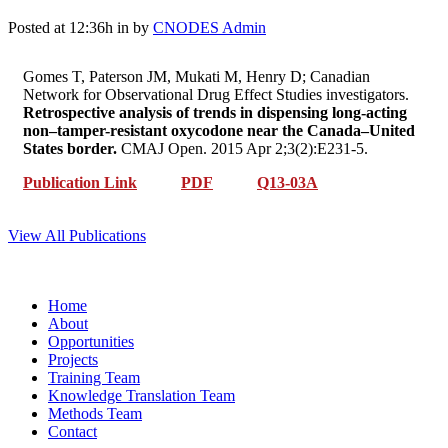
Posted at 12:36h
in
by
CNODES Admin
Gomes T, Paterson JM, Mukati M, Henry D; Canadian
Network for Observational Drug Effect Studies investigators.
Retrospective analysis of trends in dispensing long-acting
non–tamper-resistant oxycodone near the Canada–United
States border.
CMAJ Open. 2015 Apr 2;3(2):E231-5.
Publication Link
PDF
Q13-03A
View All Publications
Home
About
Opportunities
Projects
Training Team
Knowledge Translation Team
Methods Team
Contact