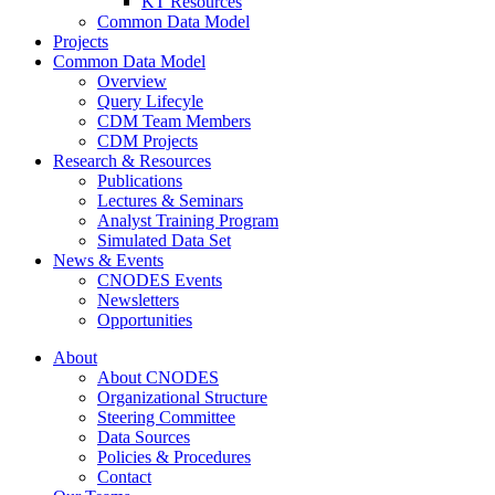
KT Resources
Common Data Model
Projects
Common Data Model
Overview
Query Lifecyle
CDM Team Members
CDM Projects
Research & Resources
Publications
Lectures & Seminars
Analyst Training Program
Simulated Data Set
News & Events
CNODES Events
Newsletters
Opportunities
About
About CNODES
Organizational Structure
Steering Committee
Data Sources
Policies & Procedures
Contact