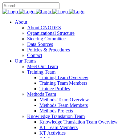
About
About CNODES
Organizational Structure
Steering Committee
Data Sources
Policies & Procedures
Contact
Our Teams
Meet Our Team
Training Team
Training Team Overview
Training Team Members
Trainee Profiles
Methods Team
Methods Team Overview
Methods Team Members
Methods Projects
Knowledge Translation Team
Knowledge Translation Team Overview
KT Team Members
KT Activities