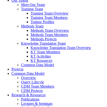
Our Teams
Meet Our Team
Training Team
Training Team Overview
Training Team Members
Trainee Profiles
Methods Team
Methods Team Overview
Methods Team Members
Methods Projects
Knowledge Translation Team
Knowledge Translation Team Overview
KT Team Members
KT Activities
KT Resources
Common Data Model
Projects
Common Data Model
Overview
Query Lifecyle
CDM Team Members
CDM Projects
Research & Resources
Publications
Lectures & Seminars