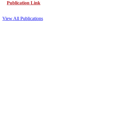
Publication Link
View All Publications