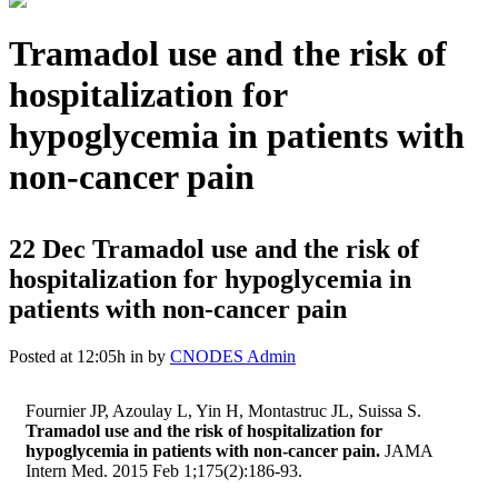
Tramadol use and the risk of
hospitalization for
hypoglycemia in patients with
non-cancer pain
22 Dec
Tramadol use and the risk of
hospitalization for hypoglycemia in
patients with non-cancer pain
Posted at 12:05h
in
by
CNODES Admin
Fournier JP, Azoulay L, Yin H, Montastruc JL, Suissa S.
Tramadol use and the risk of hospitalization for
hypoglycemia in patients with non-cancer pain.
JAMA
Intern Med. 2015 Feb 1;175(2):186-93.