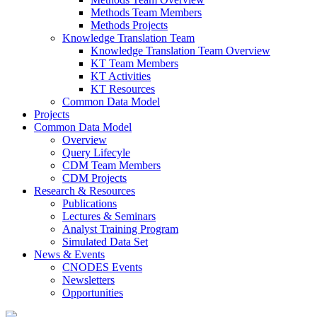
Methods Team Members
Methods Projects
Knowledge Translation Team
Knowledge Translation Team Overview
KT Team Members
KT Activities
KT Resources
Common Data Model
Projects
Common Data Model
Overview
Query Lifecyle
CDM Team Members
CDM Projects
Research & Resources
Publications
Lectures & Seminars
Analyst Training Program
Simulated Data Set
News & Events
CNODES Events
Newsletters
Opportunities