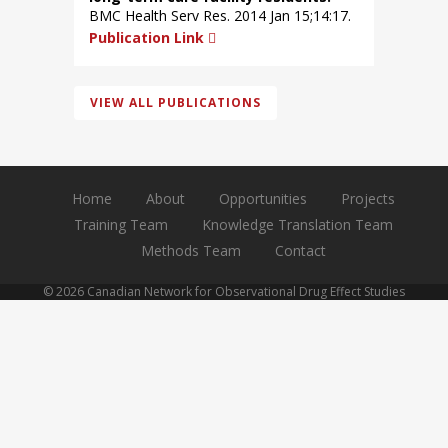
BMC Health Serv Res. 2014 Jan 15;14:17.
Publication Link
VIEW ALL PUBLICATIONS
Home
About
Opportunities
Projects
Training Team
Knowledge Translation Team
Methods Team
Contact
© 2026 Canadian Network for Observational Drug Effect Studies