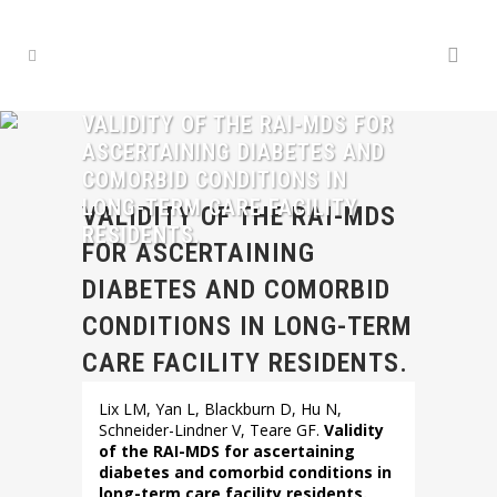
VALIDITY OF THE RAI-MDS FOR
ASCERTAINING DIABETES AND
COMORBID CONDITIONS IN
LONG-TERM CARE FACILITY
VALIDITY OF THE RAI-MDS
RESIDENTS.
FOR ASCERTAINING
DIABETES AND COMORBID
CONDITIONS IN LONG-TERM
CARE FACILITY RESIDENTS.
Lix LM, Yan L, Blackburn D, Hu N,
Schneider-Lindner V, Teare GF.
Validity
of the RAI-MDS for ascertaining
diabetes and comorbid conditions in
long-term care facility residents.