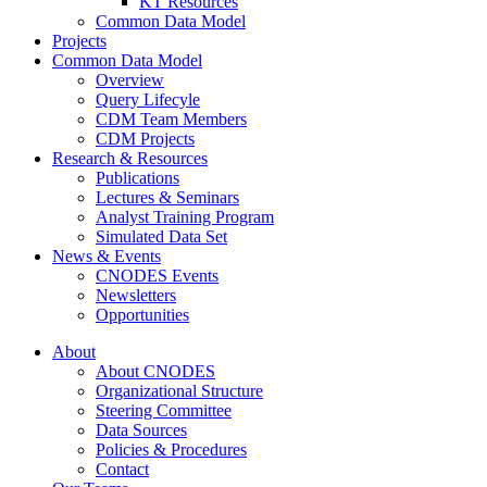
KT Resources
Common Data Model
Projects
Common Data Model
Overview
Query Lifecyle
CDM Team Members
CDM Projects
Research & Resources
Publications
Lectures & Seminars
Analyst Training Program
Simulated Data Set
News & Events
CNODES Events
Newsletters
Opportunities
About
About CNODES
Organizational Structure
Steering Committee
Data Sources
Policies & Procedures
Contact