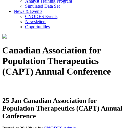
Analyst Training Program
Simulated Data Set
News & Events
CNODES Events
Newsletters
Opportunities
Canadian Association for
Population Therapeutics
(CAPT) Annual Conference
25 Jan
Canadian Association for
Population Therapeutics (CAPT) Annual
Conference