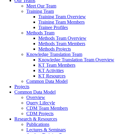
Our Teams
Meet Our Team
Training Team
Training Team Overview
Training Team Members
Trainee Profiles
Methods Team
Methods Team Overview
Methods Team Members
Methods Projects
Knowledge Translation Team
Knowledge Translation Team Overview
KT Team Members
KT Activities
KT Resources
Common Data Model
Projects
Common Data Model
Overview
Query Lifecyle
CDM Team Members
CDM Projects
Research & Resources
Publications
Lectures & Seminars