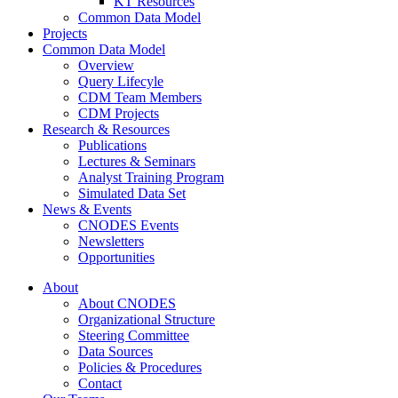
KT Resources
Common Data Model
Projects
Common Data Model
Overview
Query Lifecyle
CDM Team Members
CDM Projects
Research & Resources
Publications
Lectures & Seminars
Analyst Training Program
Simulated Data Set
News & Events
CNODES Events
Newsletters
Opportunities
About
About CNODES
Organizational Structure
Steering Committee
Data Sources
Policies & Procedures
Contact