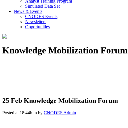
Analyst Training Program
Simulated Data Set
News & Events
CNODES Events
Newsletters
Opportunities
Knowledge Mobilization Forum
25 Feb
Knowledge Mobilization Forum
Posted at 18:44h
in
by
CNODES Admin