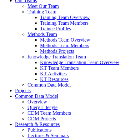
Our Teams
Meet Our Team
Training Team
Training Team Overview
Training Team Members
Trainee Profiles
Methods Team
Methods Team Overview
Methods Team Members
Methods Projects
Knowledge Translation Team
Knowledge Translation Team Overview
KT Team Members
KT Activities
KT Resources
Common Data Model
Projects
Common Data Model
Overview
Query Lifecyle
CDM Team Members
CDM Projects
Research & Resources
Publications
Lectures & Seminars