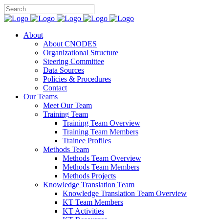
About
About CNODES
Organizational Structure
Steering Committee
Data Sources
Policies & Procedures
Contact
Our Teams
Meet Our Team
Training Team
Training Team Overview
Training Team Members
Trainee Profiles
Methods Team
Methods Team Overview
Methods Team Members
Methods Projects
Knowledge Translation Team
Knowledge Translation Team Overview
KT Team Members
KT Activities