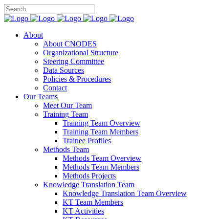
About
About CNODES
Organizational Structure
Steering Committee
Data Sources
Policies & Procedures
Contact
Our Teams
Meet Our Team
Training Team
Training Team Overview
Training Team Members
Trainee Profiles
Methods Team
Methods Team Overview
Methods Team Members
Methods Projects
Knowledge Translation Team
Knowledge Translation Team Overview
KT Team Members
KT Activities