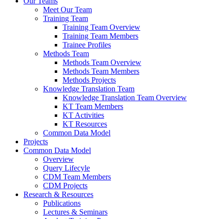
Our Teams
Meet Our Team
Training Team
Training Team Overview
Training Team Members
Trainee Profiles
Methods Team
Methods Team Overview
Methods Team Members
Methods Projects
Knowledge Translation Team
Knowledge Translation Team Overview
KT Team Members
KT Activities
KT Resources
Common Data Model
Projects
Common Data Model
Overview
Query Lifecyle
CDM Team Members
CDM Projects
Research & Resources
Publications
Lectures & Seminars