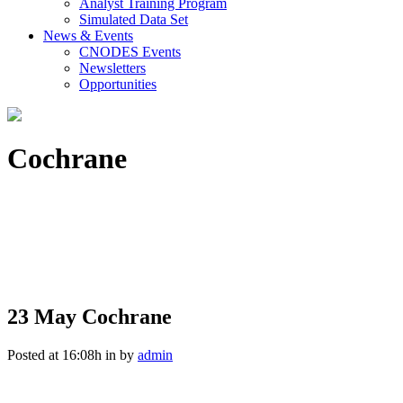
Analyst Training Program
Simulated Data Set
News & Events
CNODES Events
Newsletters
Opportunities
Cochrane
23 May
Cochrane
Posted at 16:08h
in
by
admin