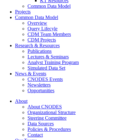
KT Resources
Common Data Model
Projects
Common Data Model
Overview
Query Lifecyle
CDM Team Members
CDM Projects
Research & Resources
Publications
Lectures & Seminars
Analyst Training Program
Simulated Data Set
News & Events
CNODES Events
Newsletters
Opportunities
About
About CNODES
Organizational Structure
Steering Committee
Data Sources
Policies & Procedures
Contact