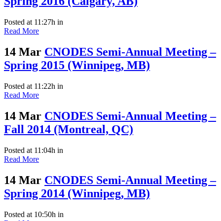
Spring 2016 (Calgary, AB)
Posted at 11:27h
in
Read More
14 Mar
CNODES Semi-Annual Meeting –
Spring 2015 (Winnipeg, MB)
Posted at 11:22h
in
Read More
14 Mar
CNODES Semi-Annual Meeting –
Fall 2014 (Montreal, QC)
Posted at 11:04h
in
Read More
14 Mar
CNODES Semi-Annual Meeting –
Spring 2014 (Winnipeg, MB)
Posted at 10:50h
in