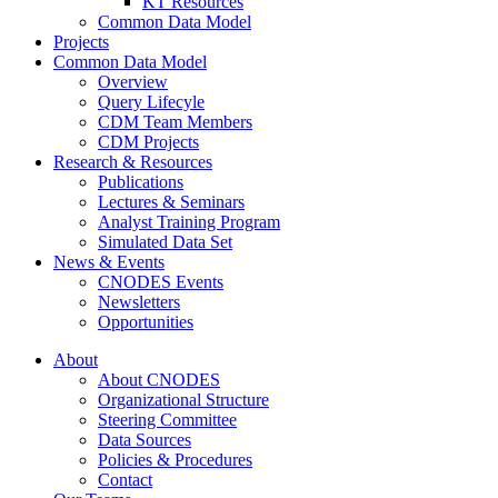
KT Resources
Common Data Model
Projects
Common Data Model
Overview
Query Lifecyle
CDM Team Members
CDM Projects
Research & Resources
Publications
Lectures & Seminars
Analyst Training Program
Simulated Data Set
News & Events
CNODES Events
Newsletters
Opportunities
About
About CNODES
Organizational Structure
Steering Committee
Data Sources
Policies & Procedures
Contact