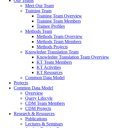
Our Teams
Meet Our Team
Training Team
Training Team Overview
Training Team Members
Trainee Profiles
Methods Team
Methods Team Overview
Methods Team Members
Methods Projects
Knowledge Translation Team
Knowledge Translation Team Overview
KT Team Members
KT Activities
KT Resources
Common Data Model
Projects
Common Data Model
Overview
Query Lifecyle
CDM Team Members
CDM Projects
Research & Resources
Publications
Lectures & Seminars