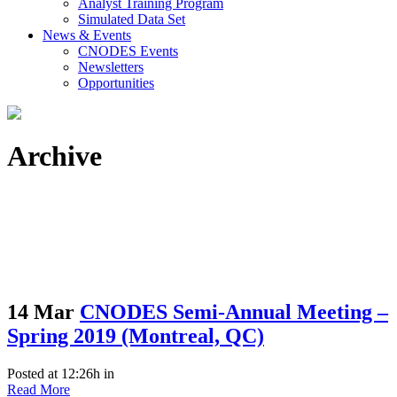
Analyst Training Program
Simulated Data Set
News & Events
CNODES Events
Newsletters
Opportunities
Archive
14 Mar
CNODES Semi-Annual Meeting –
Spring 2019 (Montreal, QC)
Posted at 12:26h
in
Read More