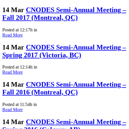
14 Mar
CNODES Semi-Annual Meeting –
Fall 2017 (Montreal, QC)
Posted at 12:17h
in
Read More
14 Mar
CNODES Semi-Annual Meeting –
Spring 2017 (Victoria, BC)
Posted at 12:14h
in
Read More
14 Mar
CNODES Semi-Annual Meeting –
Fall 2016 (Montreal, QC)
Posted at 11:54h
in
Read More
14 Mar
CNODES Semi-Annual Meeting –