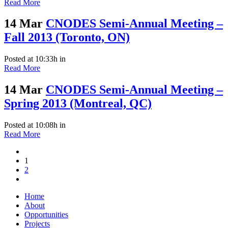
Read More
14 Mar
CNODES Semi-Annual Meeting –
Fall 2013 (Toronto, ON)
Posted at 10:33h
in
Read More
14 Mar
CNODES Semi-Annual Meeting –
Spring 2013 (Montreal, QC)
Posted at 10:08h
in
Read More
1
2
Home
About
Opportunities
Projects