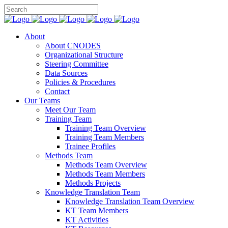
About
About CNODES
Organizational Structure
Steering Committee
Data Sources
Policies & Procedures
Contact
Our Teams
Meet Our Team
Training Team
Training Team Overview
Training Team Members
Trainee Profiles
Methods Team
Methods Team Overview
Methods Team Members
Methods Projects
Knowledge Translation Team
Knowledge Translation Team Overview
KT Team Members
KT Activities