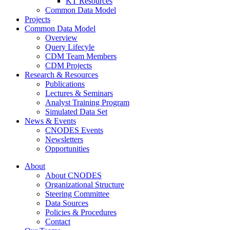
KT Resources
Common Data Model
Projects
Common Data Model
Overview
Query Lifecyle
CDM Team Members
CDM Projects
Research & Resources
Publications
Lectures & Seminars
Analyst Training Program
Simulated Data Set
News & Events
CNODES Events
Newsletters
Opportunities
About
About CNODES
Organizational Structure
Steering Committee
Data Sources
Policies & Procedures
Contact