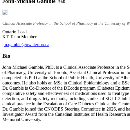
John-Michael Gamble
PhD
Clinical Associate Professor in the School of Pharmacy at the University of 
Ontario Lead
KT Team Member
jm.gamble@uwaterloo.ca
Bio
John-Michael Gamble, PhD, is a Clinical Associate Professor in the Sc
of Pharmacy, University of Toronto, Assistant Clinical Professor in 
completed his PhD at the School of Public Health, University of Albe
outcomes. He also holds an MSc in Clinical Epidemiology and a BSc 
Dr. Gamble is Co-Director of the DEcode program (Diabetes Epidemiol
comparative safety and effectiveness of medications used to treat typ
detection, and drug-safety methods, including studies of SGLT-2 inhib
clinical practice in the Escalation of Care Diabetes Clinic at the Ce
Dr. Gamble joined the CNODES Steering Committee in 2026, and has 
Investigator Award from the Canadian Institutes of Health Research 
Memorial University.