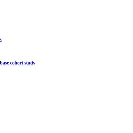
s
base cohort study