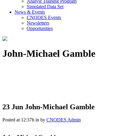
Analyst Training Program
Simulated Data Set
News & Events
CNODES Events
Newsletters
Opportunities
John-Michael Gamble
23 Jun
John-Michael Gamble
Posted at 12:37h
in
by
CNODES Admin