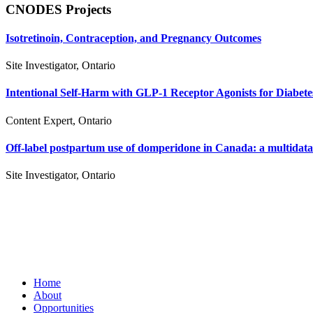
CNODES Projects
Isotretinoin, Contraception, and Pregnancy Outcomes
Site Investigator, Ontario
Intentional Self-Harm with GLP-1 Receptor Agonists for Diabete
Content Expert, Ontario
Off-label postpartum use of domperidone in Canada: a multidata
Site Investigator, Ontario
Home
About
Opportunities