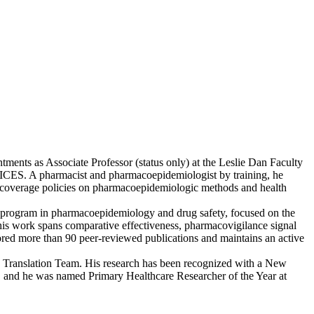
tments as Associate Professor (status only) at the Leslie Dan Faculty
at ICES. A pharmacist and pharmacoepidemiologist by training, he
ug coverage policies on pharmacoepidemiologic methods and health
h program in pharmacoepidemiology and drug safety, focused on the
, his work spans comparative effectiveness, pharmacovigilance signal
hored more than 90 peer-reviewed publications and maintains an active
Translation Team. His research has been recognized with a New
n, and he was named Primary Healthcare Researcher of the Year at