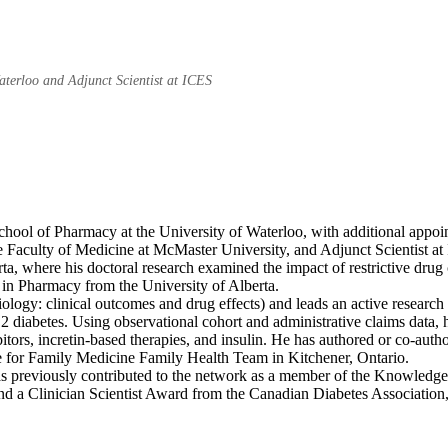
Waterloo and Adjunct Scientist at ICES
hool of Pharmacy at the University of Waterloo, with additional appoin
the Faculty of Medicine at McMaster University, and Adjunct Scientist 
rta, where his doctoral research examined the impact of restrictive dr
in Pharmacy from the University of Alberta.
ogy: clinical outcomes and drug effects) and leads an active researc
e 2 diabetes. Using observational cohort and administrative claims data
itors, incretin-based therapies, and insulin. He has authored or co-aut
ntre for Family Medicine Family Health Team in Kitchener, Ontario.
previously contributed to the network as a member of the Knowledge 
and a Clinician Scientist Award from the Canadian Diabetes Associatio