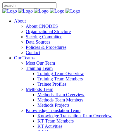
About
About CNODES
Organizational Structure
Steering Committee
Data Sources
Policies & Procedures
Contact
Our Teams
Meet Our Team
Training Team
Training Team Overview
Training Team Members
Trainee Profiles
Methods Team
Methods Team Overview
Methods Team Members
Methods Projects
Knowledge Translation Team
Knowledge Translation Team Overview
KT Team Members
KT Activities