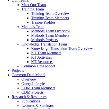
Our Teams
Meet Our Team
Training Team
Training Team Overview
Training Team Members
Trainee Profiles
Methods Team
Methods Team Overview
Methods Team Members
Methods Projects
Knowledge Translation Team
Knowledge Translation Team Overview
KT Team Members
KT Activities
KT Resources
Common Data Model
Projects
Common Data Model
Overview
Query Lifecyle
CDM Team Members
CDM Projects
Research & Resources
Publications
Lectures & Seminars