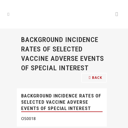
BACKGROUND INCIDENCE
RATES OF SELECTED
VACCINE ADVERSE EVENTS
OF SPECIAL INTEREST
BACK
BACKGROUND INCIDENCE RATES OF
SELECTED VACCINE ADVERSE
EVENTS OF SPECIAL INTEREST
OS0018