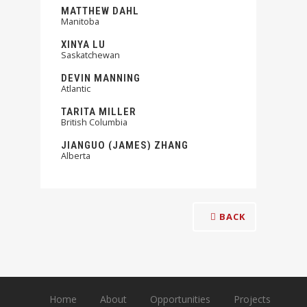
MATTHEW DAHL
Manitoba
XINYA LU
Saskatchewan
DEVIN MANNING
Atlantic
TARITA MILLER
British Columbia
JIANGUO (JAMES) ZHANG
Alberta
BACK
Home
About
Opportunities
Projects