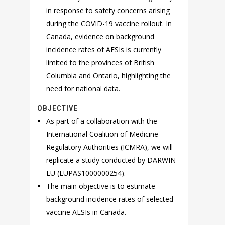
in response to safety concerns arising
during the COVID-19 vaccine rollout. In
Canada, evidence on background
incidence rates of AESIs is currently
limited to the provinces of British
Columbia and Ontario, highlighting the
need for national data.
OBJECTIVE
As part of a collaboration with the
International Coalition of Medicine
Regulatory Authorities (ICMRA), we will
replicate a study conducted by DARWIN
EU (EUPAS1000000254).
The main objective is to estimate
background incidence rates of selected
vaccine AESIs in Canada.