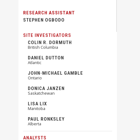
RESEARCH ASSISTANT
STEPHEN OGBODO
SITE INVESTIGATORS
COLIN R. DORMUTH
British Columbia
DANIEL DUTTON
Atlantic
JOHN-MICHAEL GAMBLE
Ontario
DONICA JANZEN
Saskatchewan
LISA LIX
Manitoba
PAUL RONKSLEY
Alberta
ANALYSTS