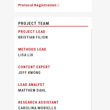
Protocol Registration
PROJECT TEAM
PROJECT LEAD
KRISTIAN FILION
METHODS LEAD
LISA LIX
CONTENT EXPERT
JEFF KWONG
LEAD ANALYST
MATTHEW DAHL
RESEARCH ASSISTANT
CAROLINA MORIELLO