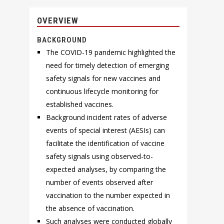
OVERVIEW
BACKGROUND
The COVID-19 pandemic highlighted the
need for timely detection of emerging
safety signals for new vaccines and
continuous lifecycle monitoring for
established vaccines.
Background incident rates of adverse
events of special interest (AESIs) can
facilitate the identification of vaccine
safety signals using observed-to-
expected analyses, by comparing the
number of events observed after
vaccination to the number expected in
the absence of vaccination.
Such analyses were conducted globally