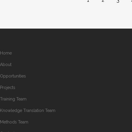
Home
About
Opportunities
Projects
Training Team
Knowledge Translation Team
Methods Team