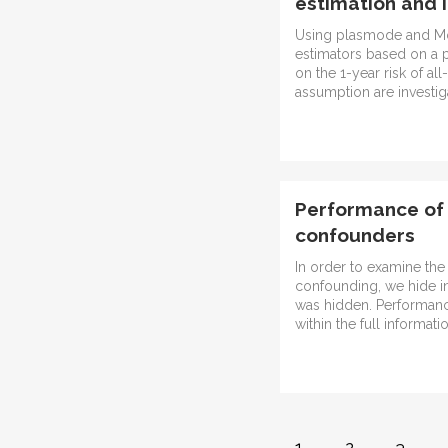
estimation and 
Using plasmode and Mon
estimators based on a p
on the 1-year risk of all
assumption are investig
Performance of 
confounders
In order to examine the
confounding, we hide in
was hidden. Performance
within the full informati
1
2
3