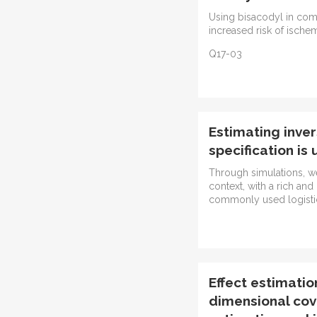
Using bisacodyl in co
increased risk of ische
Q17-03
Estimating inve
specification is
Through simulations, we
context, with a rich and
commonly used logistic 
Effect estimatio
dimensional cov