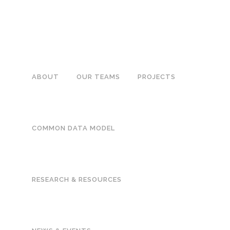
ABOUT
OUR TEAMS
PROJECTS
METHODS PROJEC
COMMON DATA MODEL
FILTER
RESEARCH & RESOURCES
Changes in the 
introduction of
series analysis
This large, nationally r