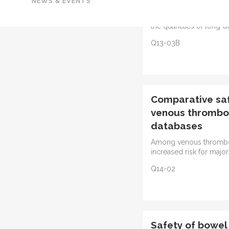
NEWS & EVENTS
deterrent formulation o
associated with statisti
the quantities of long-
Q13-03B
Comparative safe
venous thromboe
databases
Among venous thromboe
increased risk for major
Q14-02
Safety of bowel