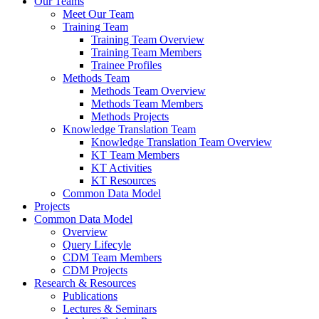
Our Teams
Meet Our Team
Training Team
Training Team Overview
Training Team Members
Trainee Profiles
Methods Team
Methods Team Overview
Methods Team Members
Methods Projects
Knowledge Translation Team
Knowledge Translation Team Overview
KT Team Members
KT Activities
KT Resources
Common Data Model
Projects
Common Data Model
Overview
Query Lifecyle
CDM Team Members
CDM Projects
Research & Resources
Publications
Lectures & Seminars