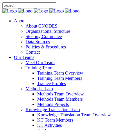
About
About CNODES
Organizational Structure
Steering Committee
Data Sources
Policies & Procedures
Contact
Our Teams
Meet Our Team
Training Team
Training Team Overview
Training Team Members
Trainee Profiles
Methods Team
Methods Team Overview
Methods Team Members
Methods Projects
Knowledge Translation Team
Knowledge Translation Team Overview
KT Team Members
KT Activities