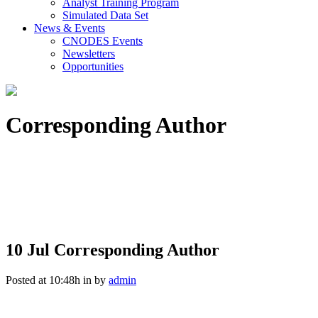
Analyst Training Program
Simulated Data Set
News & Events
CNODES Events
Newsletters
Opportunities
Corresponding Author
10 Jul
Corresponding Author
Posted at 10:48h
in
by
admin