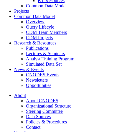
KT Resources
Common Data Model
Projects
Common Data Model
Overview
Query Lifecyle
CDM Team Members
CDM Projects
Research & Resources
Publications
Lectures & Seminars
Analyst Training Program
Simulated Data Set
News & Events
CNODES Events
Newsletters
Opportunities
About
About CNODES
Organizational Structure
Steering Committee
Data Sources
Policies & Procedures
Contact