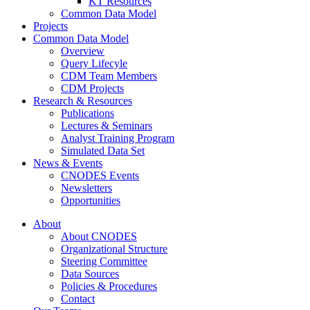
KT Resources
Common Data Model
Projects
Common Data Model
Overview
Query Lifecyle
CDM Team Members
CDM Projects
Research & Resources
Publications
Lectures & Seminars
Analyst Training Program
Simulated Data Set
News & Events
CNODES Events
Newsletters
Opportunities
About
About CNODES
Organizational Structure
Steering Committee
Data Sources
Policies & Procedures
Contact