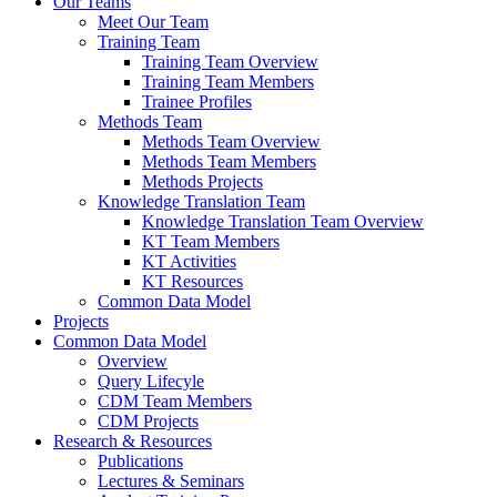
Our Teams
Meet Our Team
Training Team
Training Team Overview
Training Team Members
Trainee Profiles
Methods Team
Methods Team Overview
Methods Team Members
Methods Projects
Knowledge Translation Team
Knowledge Translation Team Overview
KT Team Members
KT Activities
KT Resources
Common Data Model
Projects
Common Data Model
Overview
Query Lifecyle
CDM Team Members
CDM Projects
Research & Resources
Publications
Lectures & Seminars