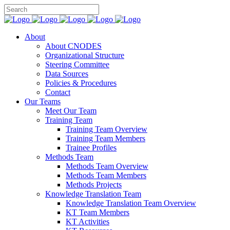
About
About CNODES
Organizational Structure
Steering Committee
Data Sources
Policies & Procedures
Contact
Our Teams
Meet Our Team
Training Team
Training Team Overview
Training Team Members
Trainee Profiles
Methods Team
Methods Team Overview
Methods Team Members
Methods Projects
Knowledge Translation Team
Knowledge Translation Team Overview
KT Team Members
KT Activities