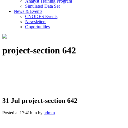
Analyst Training Program
Simulated Data Set
News & Events
CNODES Events
Newsletters
Opportunities
project-section 642
31 Jul
project-section 642
Posted at 17:41h
in
by
admin