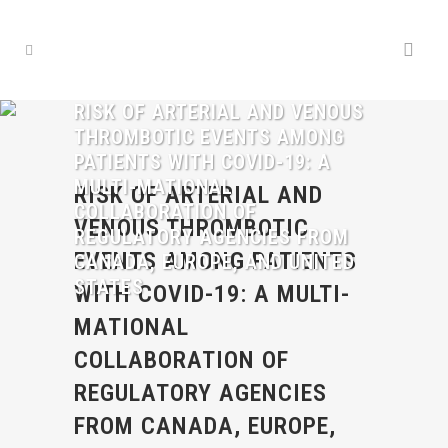
RISK OF ARTERIAL AND VENOUS
THROMBOTIC EVENTS AMONG
PATIENTS WITH COVID-19: A
MULTI-MATIONAL
RISK OF ARTERIAL AND
COLLABORATION OF
VENOUS THROMBOTIC
REGULATORY AGENCIES FROM
EVENTS AMONG PATIENTS
CANADA, EUROPE, AND UNITED
STATES
WITH COVID-19: A MULTI-
MATIONAL
COLLABORATION OF
REGULATORY AGENCIES
FROM CANADA, EUROPE,