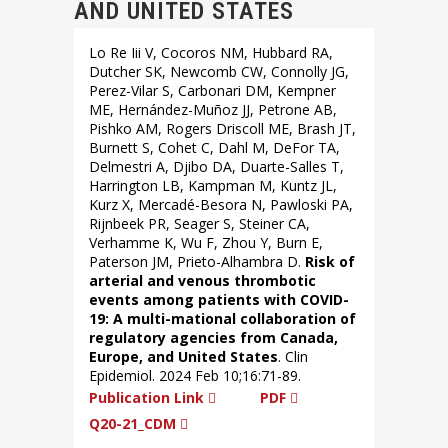
AND UNITED STATES
Lo Re Iii V, Cocoros NM, Hubbard RA,
Dutcher SK, Newcomb CW, Connolly JG,
Perez-Vilar S, Carbonari DM, Kempner
ME, Hernández-Muñoz JJ, Petrone AB,
Pishko AM, Rogers Driscoll ME, Brash JT,
Burnett S, Cohet C, Dahl M, DeFor TA,
Delmestri A, Djibo DA, Duarte-Salles T,
Harrington LB, Kampman M, Kuntz JL,
Kurz X, Mercadé-Besora N, Pawloski PA,
Rijnbeek PR, Seager S, Steiner CA,
Verhamme K, Wu F, Zhou Y, Burn E,
Paterson JM, Prieto-Alhambra D.
Risk of
arterial and venous thrombotic
events among patients with COVID-
19: A multi-mational collaboration of
regulatory agencies from Canada,
Europe, and United States
. Clin
Epidemiol. 2024 Feb 10;16:71-89.
Publication Link
PDF
Q20-21_CDM