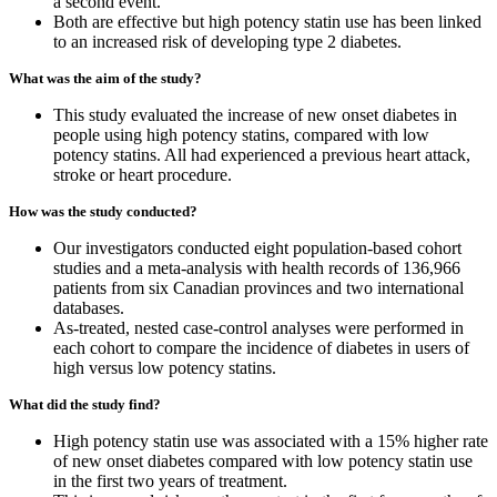
a second event.
Both are effective but high potency statin use has been linked
to an increased risk of developing type 2 diabetes.
What was the aim of the study?
This study evaluated the increase of new onset diabetes in
people using high potency statins, compared with low
potency statins. All had experienced a previous heart attack,
stroke or heart procedure.
How was the study conducted?
Our investigators conducted eight population-based cohort
studies and a meta-analysis with health records of 136,966
patients from six Canadian provinces and two international
databases.
As-treated, nested case-control analyses were performed in
each cohort to compare the incidence of diabetes in users of
high versus low potency statins.
What did the study find?
High potency statin use was associated with a 15% higher rate
of new onset diabetes compared with low potency statin use
in the first two years of treatment.