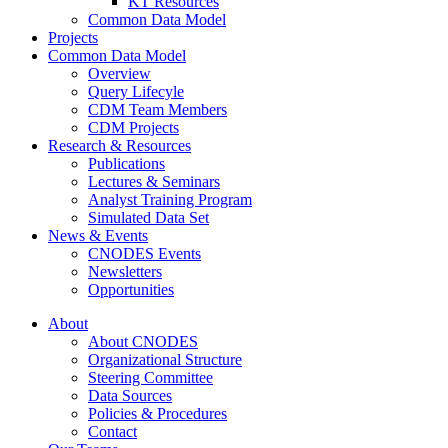
KT Resources
Common Data Model
Projects
Common Data Model
Overview
Query Lifecyle
CDM Team Members
CDM Projects
Research & Resources
Publications
Lectures & Seminars
Analyst Training Program
Simulated Data Set
News & Events
CNODES Events
Newsletters
Opportunities
About
About CNODES
Organizational Structure
Steering Committee
Data Sources
Policies & Procedures
Contact