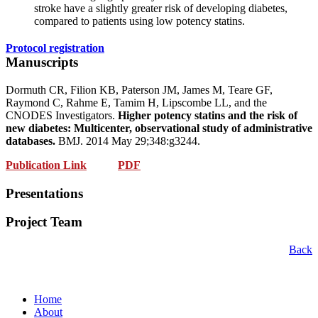
stroke have a slightly greater risk of developing diabetes,
compared to patients using low potency statins.
Protocol registration
Manuscripts
Dormuth CR, Filion KB, Paterson JM, James M, Teare GF,
Raymond C, Rahme E, Tamim H, Lipscombe LL, and the
CNODES Investigators.
Higher potency statins and the risk of
new diabetes: Multicenter, observational study of administrative
databases.
BMJ. 2014 May 29;348:g3244.
Publication Link
PDF
Presentations
Project Team
Back
Home
About