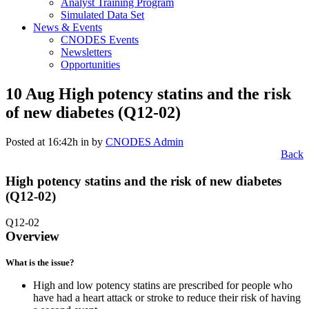
Analyst Training Program
Simulated Data Set
News & Events
CNODES Events
Newsletters
Opportunities
10 Aug
High potency statins and the risk
of new diabetes (Q12-02)
Posted at 16:42h
in
by
CNODES Admin
Back
High potency statins and the risk of new diabetes
(Q12-02)
Q12-02
Overview
What is the issue?
High and low potency statins are prescribed for people who
have had a heart attack or stroke to reduce their risk of having