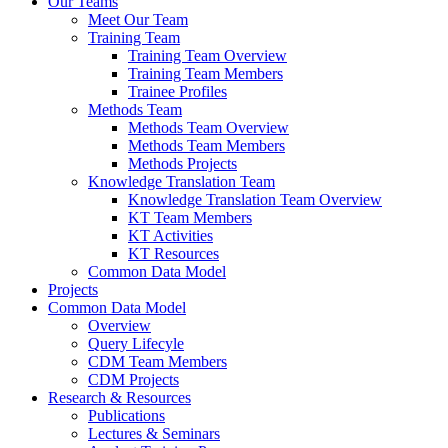
Our Teams
Meet Our Team
Training Team
Training Team Overview
Training Team Members
Trainee Profiles
Methods Team
Methods Team Overview
Methods Team Members
Methods Projects
Knowledge Translation Team
Knowledge Translation Team Overview
KT Team Members
KT Activities
KT Resources
Common Data Model
Projects
Common Data Model
Overview
Query Lifecyle
CDM Team Members
CDM Projects
Research & Resources
Publications
Lectures & Seminars