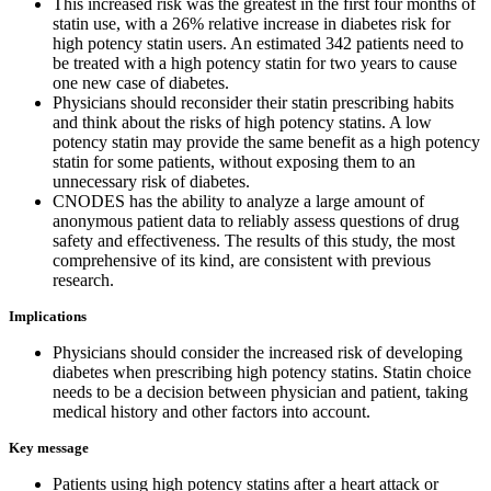
This increased risk was the greatest in the first four months of
statin use, with a 26% relative increase in diabetes risk for
high potency statin users. An estimated 342 patients need to
be treated with a high potency statin for two years to cause
one new case of diabetes.
Physicians should reconsider their statin prescribing habits
and think about the risks of high potency statins. A low
potency statin may provide the same benefit as a high potency
statin for some patients, without exposing them to an
unnecessary risk of diabetes.
CNODES has the ability to analyze a large amount of
anonymous patient data to reliably assess questions of drug
safety and effectiveness. The results of this study, the most
comprehensive of its kind, are consistent with previous
research.
Implications
Physicians should consider the increased risk of developing
diabetes when prescribing high potency statins. Statin choice
needs to be a decision between physician and patient, taking
medical history and other factors into account.
Key message
Patients using high potency statins after a heart attack or