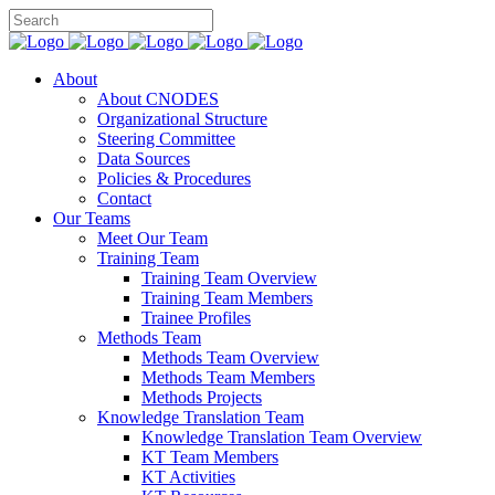
About
About CNODES
Organizational Structure
Steering Committee
Data Sources
Policies & Procedures
Contact
Our Teams
Meet Our Team
Training Team
Training Team Overview
Training Team Members
Trainee Profiles
Methods Team
Methods Team Overview
Methods Team Members
Methods Projects
Knowledge Translation Team
Knowledge Translation Team Overview
KT Team Members
KT Activities